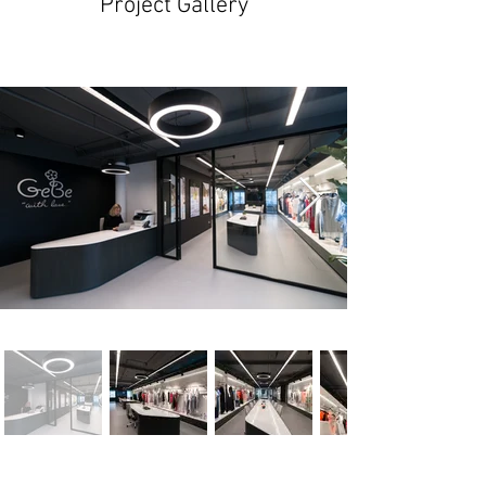
Project Gallery