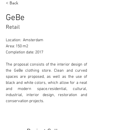
< Back
GeBe
Retail
Location:  Amsterdam
Area: 150 m2
Completion date: 2017
The proposal consists of the interior design of 
the GeBe clothing store. Clean and curved 
spaces are proposed, as well as the use of 
black and white colors, which allow for a neat 
and modern space.residential, cultural, 
industrial, interior design, restoration and 
conservation projects. 