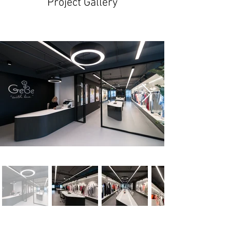
Project Gallery