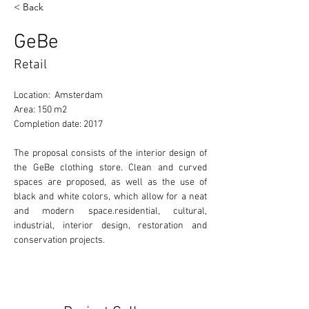
< Back
GeBe
Retail
Location:  Amsterdam
Area: 150 m2
Completion date: 2017
The proposal consists of the interior design of 
the GeBe clothing store. Clean and curved 
spaces are proposed, as well as the use of 
black and white colors, which allow for a neat 
and modern space.residential, cultural, 
industrial, interior design, restoration and 
conservation projects. 