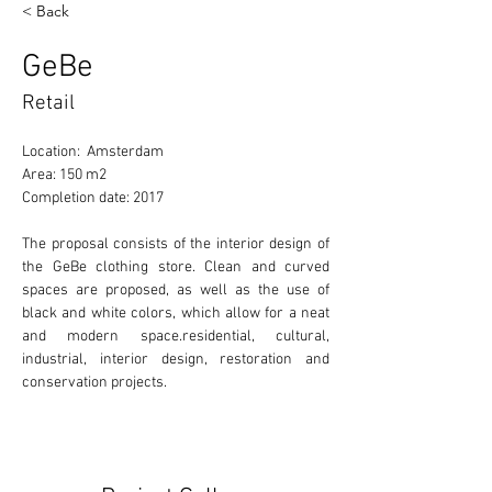
< Back
GeBe
Retail
Location:  Amsterdam
Area: 150 m2
Completion date: 2017
The proposal consists of the interior design of 
the GeBe clothing store. Clean and curved 
spaces are proposed, as well as the use of 
black and white colors, which allow for a neat 
and modern space.residential, cultural, 
industrial, interior design, restoration and 
conservation projects. 