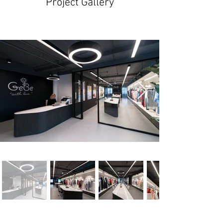
Project Gallery