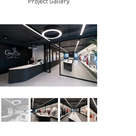
Project Gallery