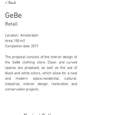
< Back
GeBe
Retail
Location:  Amsterdam
Area: 150 m2
Completion date: 2017
The proposal consists of the interior design of 
the GeBe clothing store. Clean and curved 
spaces are proposed, as well as the use of 
black and white colors, which allow for a neat 
and modern space.residential, cultural, 
industrial, interior design, restoration and 
conservation projects. 