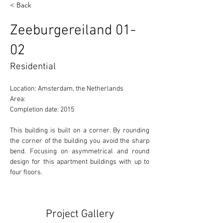
< Back
Zeeburgereiland 01-
02
Residential
Location: Amsterdam, the Netherlands 
Area:  
Completion date: 2015
This building is built on a corner. By rounding 
the corner of the building you avoid the sharp 
bend. Focusing on asymmetrical and round 
design for this apartment buildings with up to 
four floors. 
Project Gallery