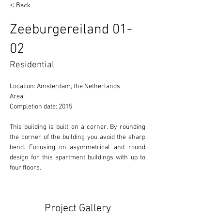
< Back
Zeeburgereiland 01-
02
Residential
Location: Amsterdam, the Netherlands 
Area:  
Completion date: 2015
This building is built on a corner. By rounding 
the corner of the building you avoid the sharp 
bend. Focusing on asymmetrical and round 
design for this apartment buildings with up to 
four floors. 
Project Gallery