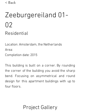
< Back
Zeeburgereiland 01-
02
Residential
Location: Amsterdam, the Netherlands 
Area:  
Completion date: 2015
This building is built on a corner. By rounding 
the corner of the building you avoid the sharp 
bend. Focusing on asymmetrical and round 
design for this apartment buildings with up to 
four floors. 
Project Gallery