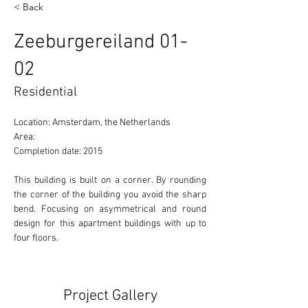
< Back
Zeeburgereiland 01-
02
Residential
Location: Amsterdam, the Netherlands 
Area:  
Completion date: 2015
This building is built on a corner. By rounding 
the corner of the building you avoid the sharp 
bend. Focusing on asymmetrical and round 
design for this apartment buildings with up to 
four floors. 
Project Gallery