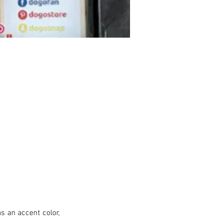
s an accent color, 