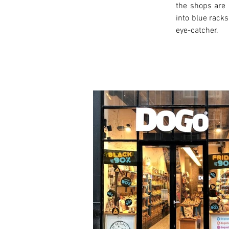
the shops are 
into blue racks
eye-catcher.
< Previous