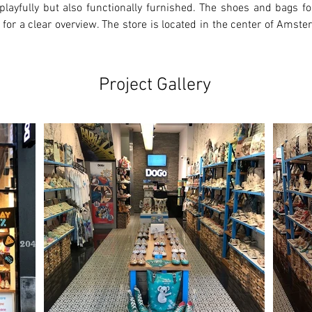
playfully but also functionally furnished. The shoes and bags for
 for a clear overview. The store is located in the center of Amste
Project Gallery
Ne