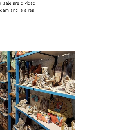
 sale are divided 
rdam and is a real 
xt >