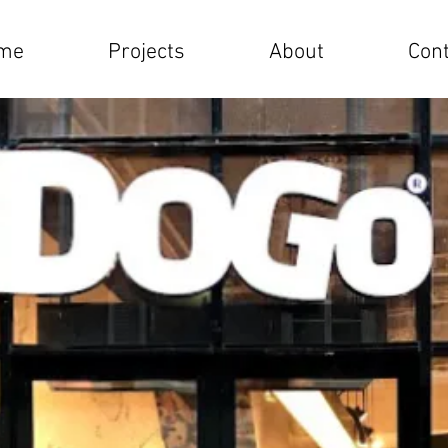
me
Projects
About
Cont