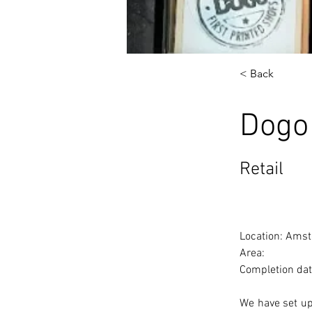
< Back
Dogo
Retail
Location: Amst
Area: 
Completion dat
We have set up 