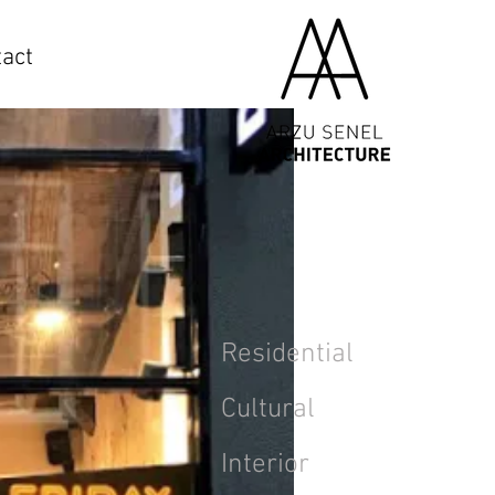
act
Residential
Cultural
Interior