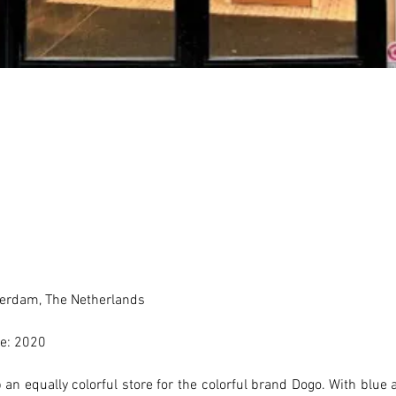
erdam, The Netherlands 
e: 2020
an equally colorful store for the colorful brand Dogo. With blue a