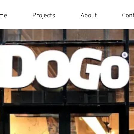
me
Projects
About
Cont