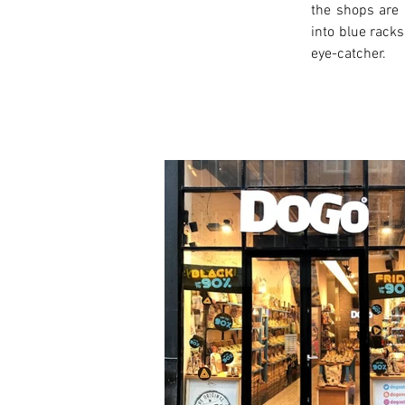
the shops are 
into blue racks
eye-catcher.
< Previous