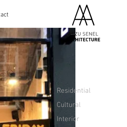
act
Residential
Cultural
Interior