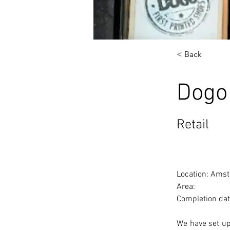
< Back
Dogo
Retail
Location: Amst
Area: 
Completion dat
We have set up 