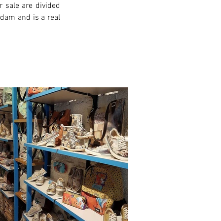
 sale are divided 
rdam and is a real 
xt >