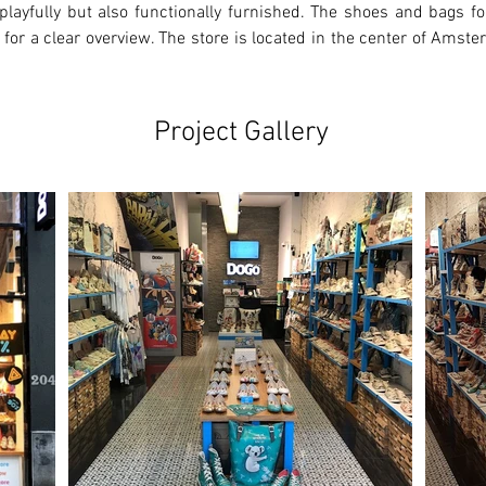
playfully but also functionally furnished. The shoes and bags for
 for a clear overview. The store is located in the center of Amste
Project Gallery
Ne