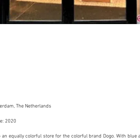
erdam, The Netherlands 
e: 2020
an equally colorful store for the colorful brand Dogo. With blue a