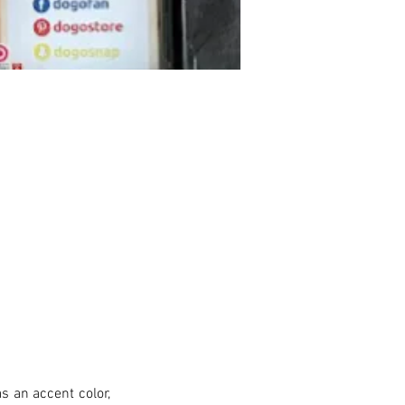
s an accent color, 