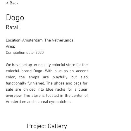
< Back
Dogo
Retail
Location: Amsterdam, The Netherlands 
Area: 
Completion date: 2020
We have set up an equally colorful store for the 
colorful brand Dogo. With blue as an accent 
color, the shops are playfully but also 
functionally furnished. The shoes and bags for 
sale are divided into blue racks for a clear 
overview. The store is located in the center of 
Amsterdam and is a real eye-catcher.
Project Gallery