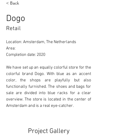
< Back
Dogo
Retail
Location: Amsterdam, The Netherlands 
Area: 
Completion date: 2020
We have set up an equally colorful store for the 
colorful brand Dogo. With blue as an accent 
color, the shops are playfully but also 
functionally furnished. The shoes and bags for 
sale are divided into blue racks for a clear 
overview. The store is located in the center of 
Amsterdam and is a real eye-catcher.
Project Gallery