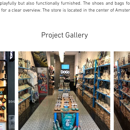
playfully but also functionally furnished. The shoes and bags for
 for a clear overview. The store is located in the center of Amste
Project Gallery
Ne