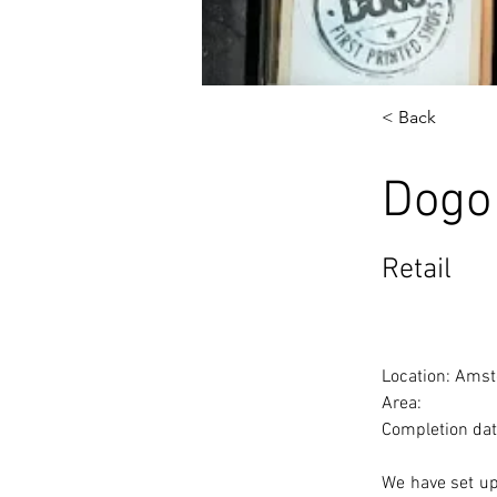
< Back
Dogo
Retail
Location: Amst
Area: 
Completion dat
We have set up 