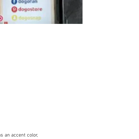
s an accent color, 