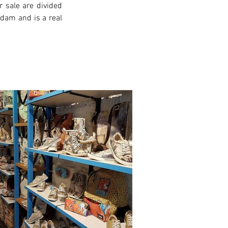
 sale are divided 
rdam and is a real 
xt >