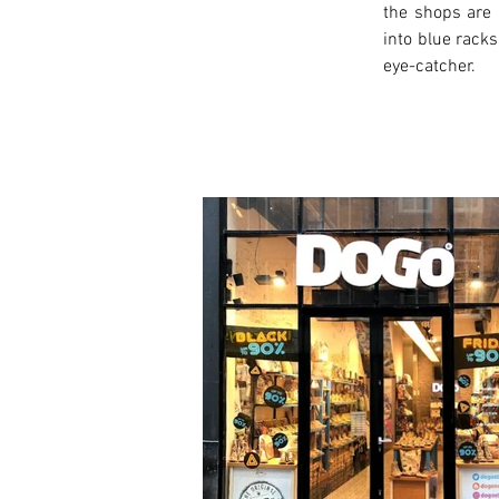
the shops are 
into blue racks
eye-catcher.
< Previous