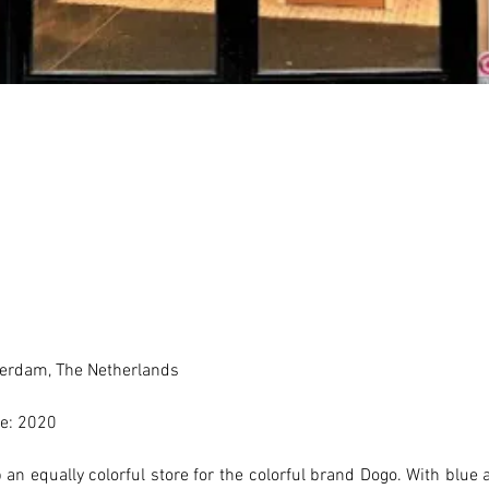
erdam, The Netherlands 
e: 2020
an equally colorful store for the colorful brand Dogo. With blue a