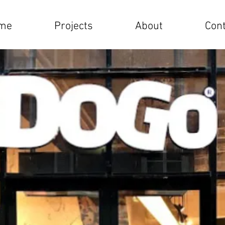
me
Projects
About
Cont