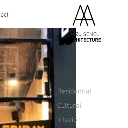
act
Residential
Cultural
Interior