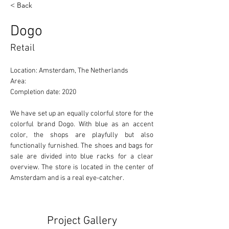
< Back
Dogo
Retail
Location: Amsterdam, The Netherlands 
Area: 
Completion date: 2020
We have set up an equally colorful store for the 
colorful brand Dogo. With blue as an accent 
color, the shops are playfully but also 
functionally furnished. The shoes and bags for 
sale are divided into blue racks for a clear 
overview. The store is located in the center of 
Amsterdam and is a real eye-catcher.
Project Gallery