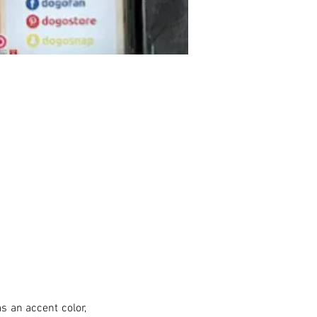
s an accent color, 