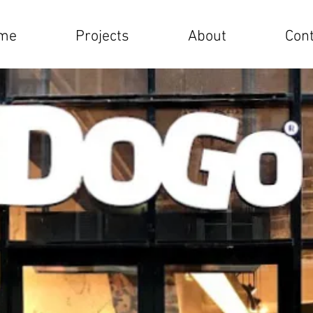
me
Projects
About
Cont