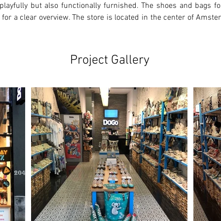
playfully but also functionally furnished. The shoes and bags for
 for a clear overview. The store is located in the center of Amste
Project Gallery
Ne