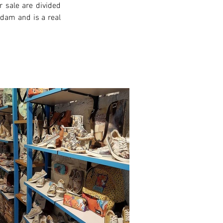
 sale are divided 
rdam and is a real 
xt >