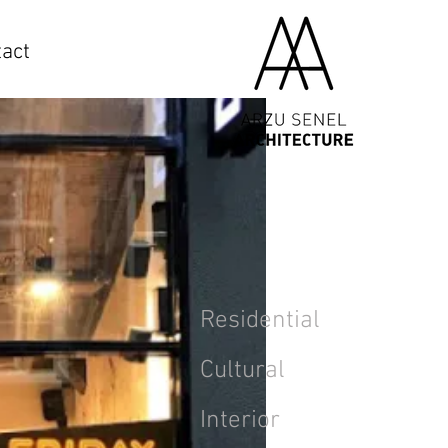
act
Residential
Cultural
Interior