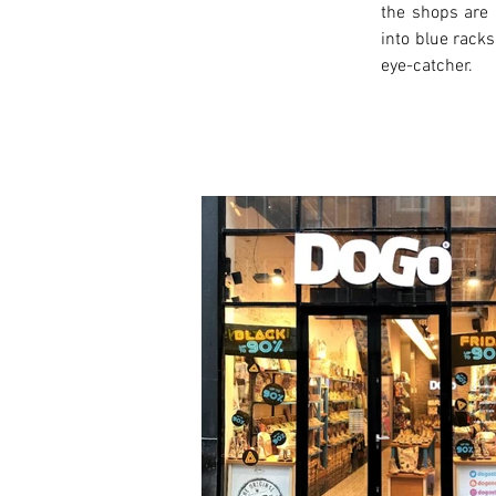
the shops are 
into blue racks
eye-catcher.
< Previous