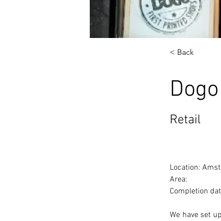
< Back
Dogo
Retail
Location: Amst
Area: 
Completion dat
We have set up 