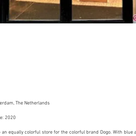
erdam, The Netherlands 
e: 2020
an equally colorful store for the colorful brand Dogo. With blue a