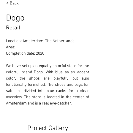
< Back
Dogo
Retail
Location: Amsterdam, The Netherlands 
Area: 
Completion date: 2020
We have set up an equally colorful store for the 
colorful brand Dogo. With blue as an accent 
color, the shops are playfully but also 
functionally furnished. The shoes and bags for 
sale are divided into blue racks for a clear 
overview. The store is located in the center of 
Amsterdam and is a real eye-catcher.
Project Gallery