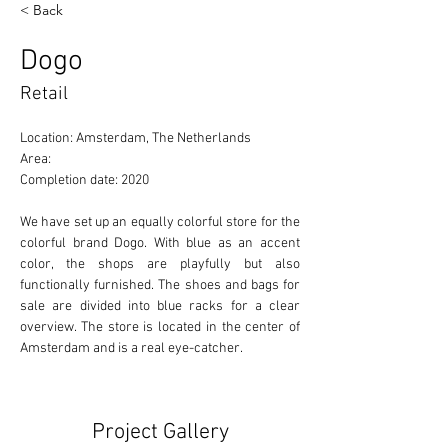
< Back
Dogo
Retail
Location: Amsterdam, The Netherlands 
Area: 
Completion date: 2020
We have set up an equally colorful store for the 
colorful brand Dogo. With blue as an accent 
color, the shops are playfully but also 
functionally furnished. The shoes and bags for 
sale are divided into blue racks for a clear 
overview. The store is located in the center of 
Amsterdam and is a real eye-catcher.
Project Gallery