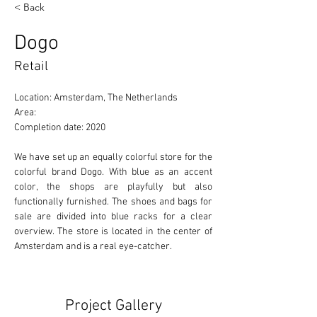
< Back
Dogo
Retail
Location: Amsterdam, The Netherlands 
Area: 
Completion date: 2020
We have set up an equally colorful store for the 
colorful brand Dogo. With blue as an accent 
color, the shops are playfully but also 
functionally furnished. The shoes and bags for 
sale are divided into blue racks for a clear 
overview. The store is located in the center of 
Amsterdam and is a real eye-catcher.
Project Gallery