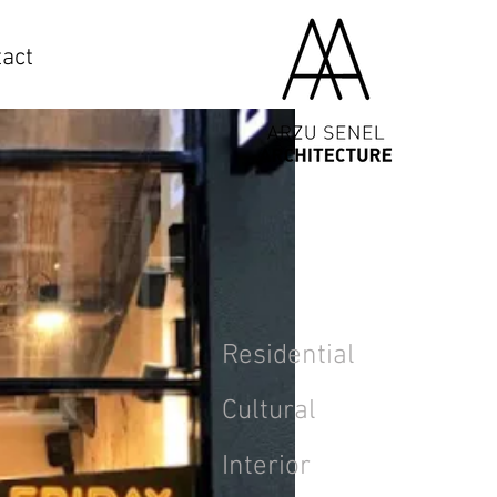
act
Residential
Cultural
Interior