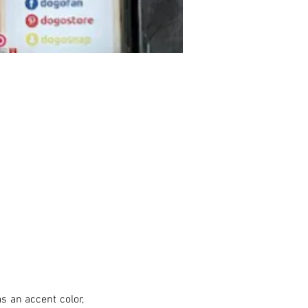
s an accent color, 