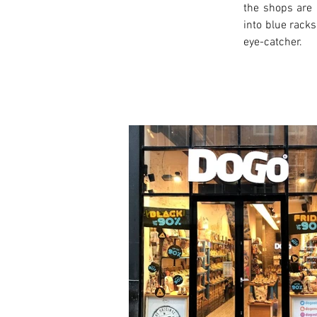
the shops are 
into blue racks
eye-catcher.
< Previous