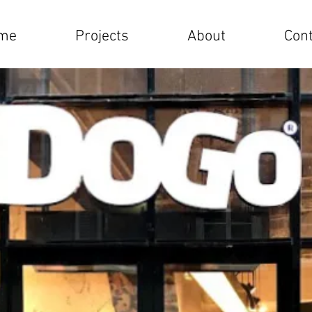
me
Projects
About
Cont