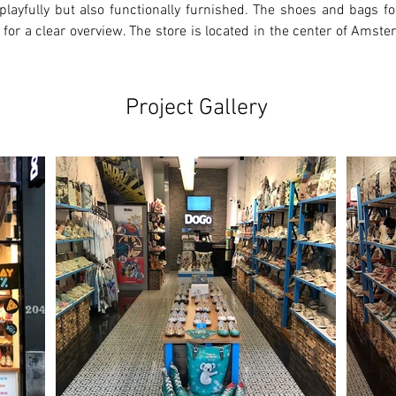
playfully but also functionally furnished. The shoes and bags for
 for a clear overview. The store is located in the center of Amste
Project Gallery
Ne