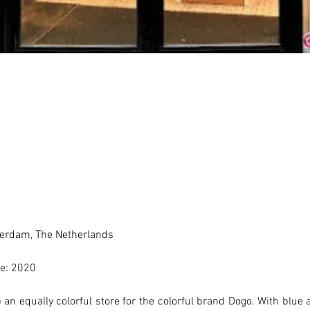
erdam, The Netherlands 
e: 2020
an equally colorful store for the colorful brand Dogo. With blue a