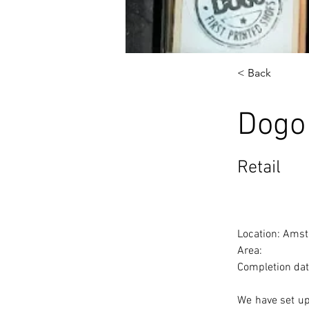
< Back
Dogo
Retail
Location: Amst
Area: 
Completion dat
We have set up 