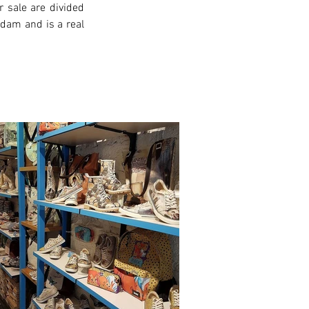
 sale are divided 
rdam and is a real 
xt >