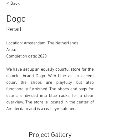
< Back
Dogo
Retail
Location: Amsterdam, The Netherlands 
Area: 
Completion date: 2020
We have set up an equally colorful store for the 
colorful brand Dogo. With blue as an accent 
color, the shops are playfully but also 
functionally furnished. The shoes and bags for 
sale are divided into blue racks for a clear 
overview. The store is located in the center of 
Amsterdam and is a real eye-catcher.
Project Gallery