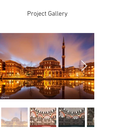
Project Gallery