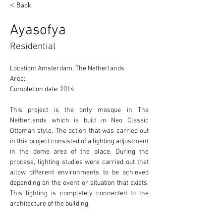
< Back
Ayasofya
Residential
Location: Amsterdam, The Netherlands 
Area: 
Completion date: 2014
This project is the only mosque in The 
Netherlands which is built in Neo Classic 
Ottoman style. The action that was carried out 
in this project consisted of a lighting adjustment 
in the dome area of the place. During the 
process, lighting studies were carried out that 
allow different environments to be achieved 
depending on the event or situation that exists. 
This lighting is completely connected to the 
architecture of the building. 