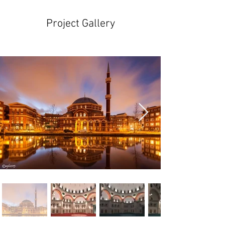
Project Gallery