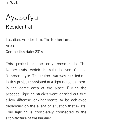
< Back
Ayasofya
Residential
Location: Amsterdam, The Netherlands 
Area: 
Completion date: 2014
This project is the only mosque in The 
Netherlands which is built in Neo Classic 
Ottoman style. The action that was carried out 
in this project consisted of a lighting adjustment 
in the dome area of the place. During the 
process, lighting studies were carried out that 
allow different environments to be achieved 
depending on the event or situation that exists. 
This lighting is completely connected to the 
architecture of the building. 