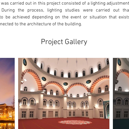
 was carried out in this project consisted of a lighting adjustmen
 During the process, lighting studies were carried out that
o be achieved depending on the event or situation that exists.
ected to the architecture of the building. 
Project Gallery
Ne