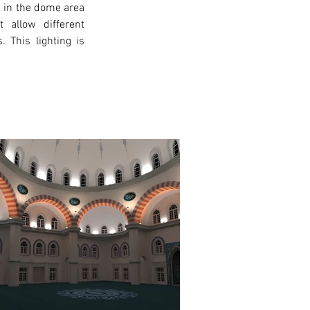
t in the dome area 
 allow different 
 This lighting is 
xt >