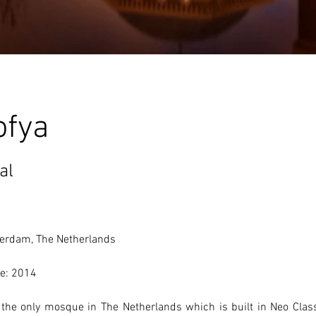
ofya
al
erdam, The Netherlands 
e: 2014
s the only mosque in The Netherlands which is built in Neo Class