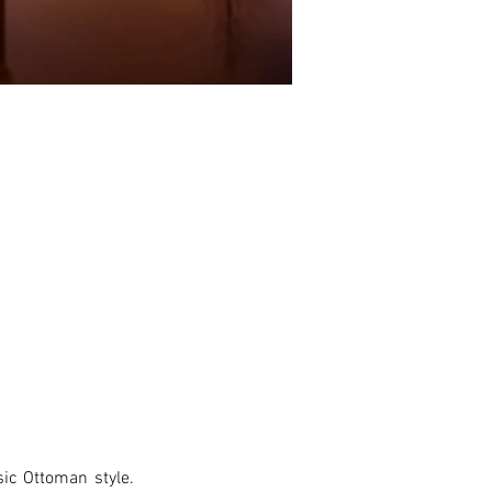
ic Ottoman style. 