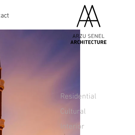
act
Residential
Cultural
Interior