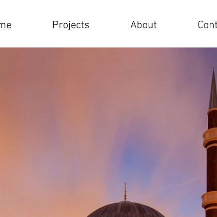
me
Projects
About
Cont