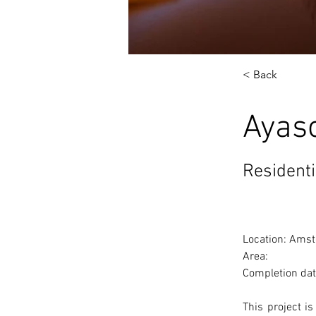
< Back
Ayas
Residenti
Location: Amst
Area: 
Completion dat
This project i