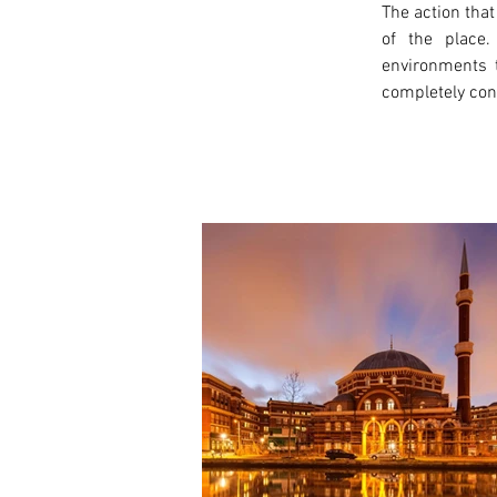
The action that
of the place.
environments t
completely conn
< Previous