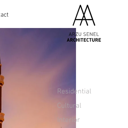
act
Residential
Cultural
Interior