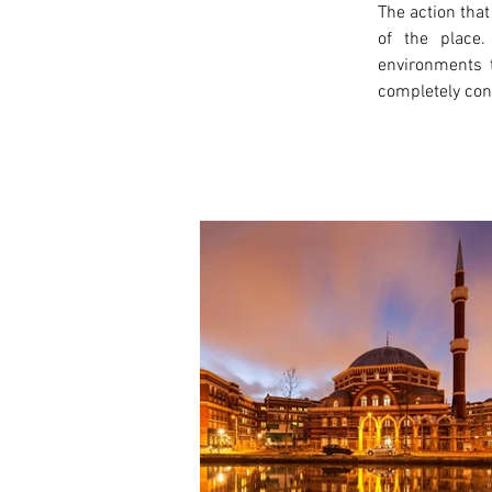
The action that
of the place.
environments t
completely conn
< Previous