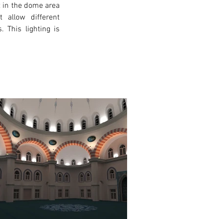
t in the dome area 
 allow different 
 This lighting is 
xt >