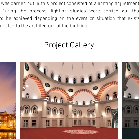
 was carried out in this project consisted of a lighting adjustmen
 During the process, lighting studies were carried out that
o be achieved depending on the event or situation that exists.
ected to the architecture of the building. 
Project Gallery
Ne