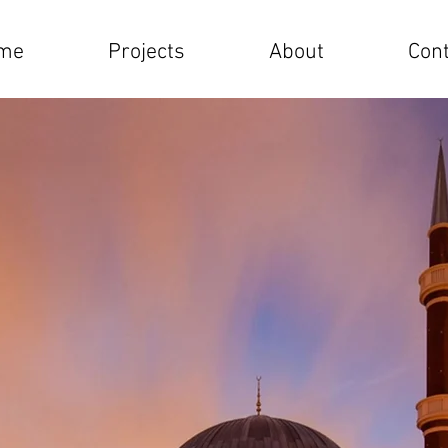
me
Projects
About
Cont