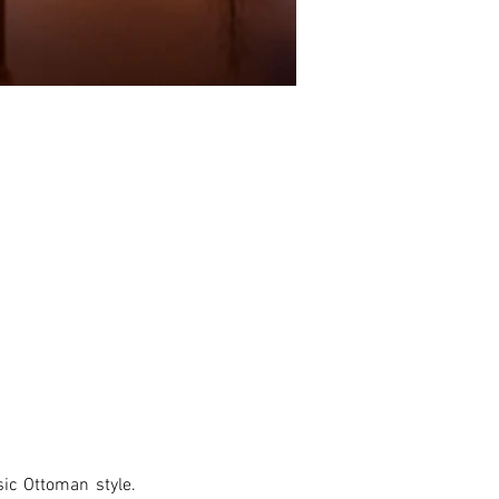
ic Ottoman style. 