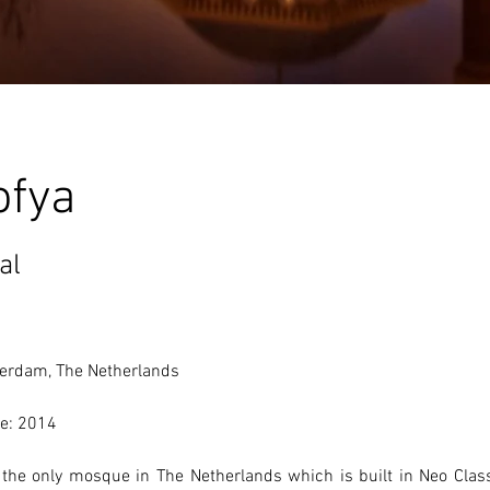
ofya
al
erdam, The Netherlands 
e: 2014
s the only mosque in The Netherlands which is built in Neo Class