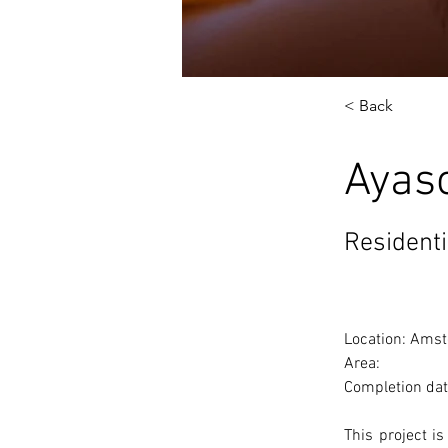
< Back
Ayas
Residenti
Location: Amst
Area: 
Completion dat
This project i