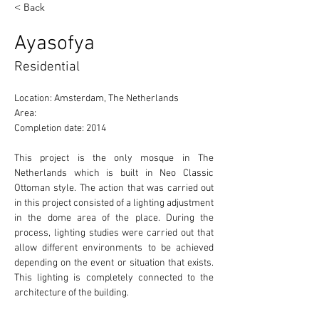
< Back
Ayasofya
Residential
Location: Amsterdam, The Netherlands 
Area: 
Completion date: 2014
This project is the only mosque in The 
Netherlands which is built in Neo Classic 
Ottoman style. The action that was carried out 
in this project consisted of a lighting adjustment 
in the dome area of the place. During the 
process, lighting studies were carried out that 
allow different environments to be achieved 
depending on the event or situation that exists. 
This lighting is completely connected to the 
architecture of the building. 