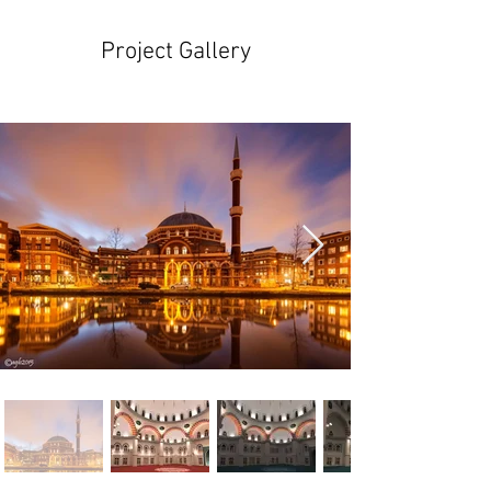
Project Gallery