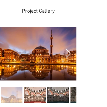
Project Gallery