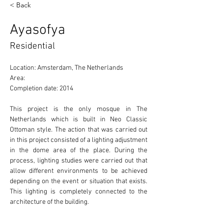
< Back
Ayasofya
Residential
Location: Amsterdam, The Netherlands 
Area: 
Completion date: 2014
This project is the only mosque in The 
Netherlands which is built in Neo Classic 
Ottoman style. The action that was carried out 
in this project consisted of a lighting adjustment 
in the dome area of the place. During the 
process, lighting studies were carried out that 
allow different environments to be achieved 
depending on the event or situation that exists. 
This lighting is completely connected to the 
architecture of the building. 