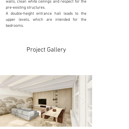
walls, clean white ceilings and respect for the
pre-existing
 structures. 
A double-height entrance hall leads to the 
upper levels, which are intended for the 
bedrooms.
Project Gallery