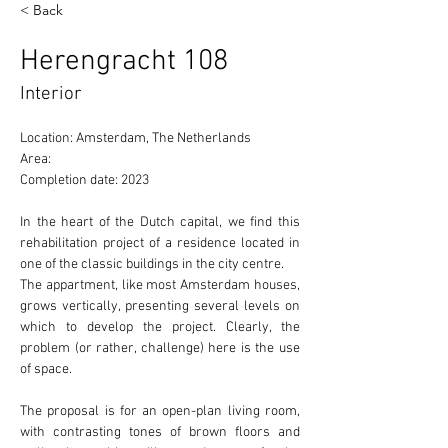
< Back
Herengracht 108
Interior
Location: Amsterdam, The Netherlands 
Area: 
Completion date: 2023
In the heart of the Dutch capital, we find this 
rehabilitation project of a residence located in 
one of the 
classic
 buildings in the city centre.
The appartment, like most Amsterdam houses, 
grows 
vertically
, presenting several levels on 
which to develop the project. Clearly, the 
problem (or rather, challenge) here is the use 
of 
space.
The proposal is for an 
open-plan
 living room, 
with contrasting tones of brown floors and 