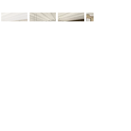
< Previous
Next >
Office
Pedro de Medinalaan 1
1086 XK Amsterdam
020 785 2233
Mon - Fri
9:00 am – 6:00 pm