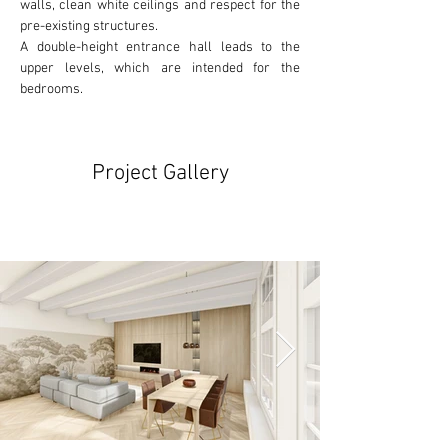
walls, clean white ceilings and respect for the
pre-existing
 structures. 
A double-height entrance hall leads to the 
upper levels, which are intended for the 
bedrooms.
Project Gallery