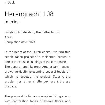
< Back
Herengracht 108
Interior
Location: Amsterdam, The Netherlands 
Area: 
Completion date: 2023
In the heart of the Dutch capital, we find this 
rehabilitation project of a residence located in 
one of the 
classic
 buildings in the city centre.
The appartment, like most Amsterdam houses, 
grows 
vertically
, presenting several levels on 
which to develop the project. Clearly, the 
problem (or rather, challenge) here is the use 
of 
space.
The proposal is for an 
open-plan
 living room, 
with contrasting tones of brown floors and 