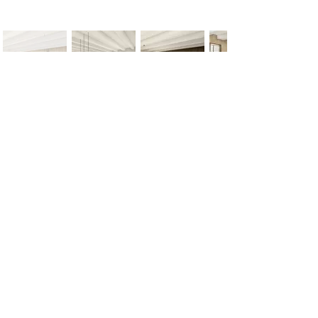
< Previous
Next >
Office
Pedro de Medinalaan 1
1086 XK Amsterdam
020 785 2233
Mon - Fri
9:00 am – 6:00 pm