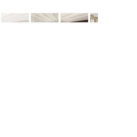
< Previous
Next >
Office
Pedro de Medinalaan 1
1086 XK Amsterdam
020 785 2233
Mon - Fri
9:00 am – 6:00 pm