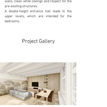
walls, clean white ceilings and respect for the
pre-existing
 structures. 
A double-height entrance hall leads to the 
upper levels, which are intended for the 
bedrooms.
Project Gallery