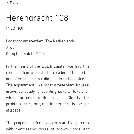
< Back
Herengracht 108
Interior
Location: Amsterdam, The Netherlands 
Area: 
Completion date: 2023
In the heart of the Dutch capital, we find this 
rehabilitation project of a residence located in 
one of the 
classic
 buildings in the city centre.
The appartment, like most Amsterdam houses, 
grows 
vertically
, presenting several levels on 
which to develop the project. Clearly, the 
problem (or rather, challenge) here is the use 
of 
space.
The proposal is for an 
open-plan
 living room, 
with contrasting tones of brown floors and 