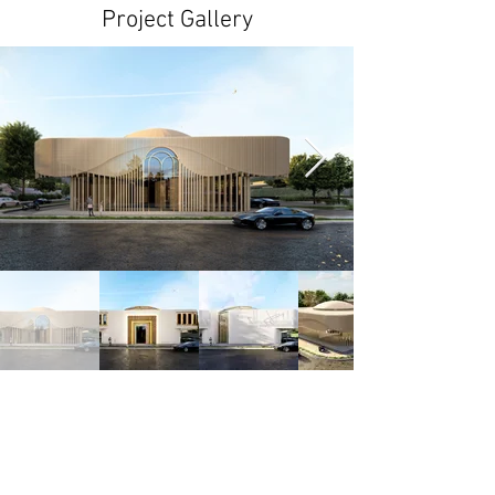
Project Gallery
< Previous
Next >