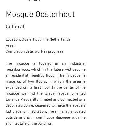
< Back
Mosque Oosterhout
Cultural
Location: Oosterhout, The Netherlands 
Area: 
Completion date: work in progress
The mosque is located in an industrial 
neighborhood, which in the future will become 
a residential neighborhood. The mosque is 
made up of two floors, in which the area is 
expanded on its first floor. In the center of the 
mosque we find the prayer space, oriented 
towards Mecca, illuminated and connected by a 
decorated dome, designed to make the space a 
full place for meditation. The minaret is located 
outside and is in continuous dialogue with the 
architecture of the building. 