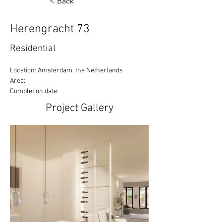
< Back
Herengracht 73
Residential
Location: Amsterdam, the Netherlands
Area:
Completion date:
Project Gallery