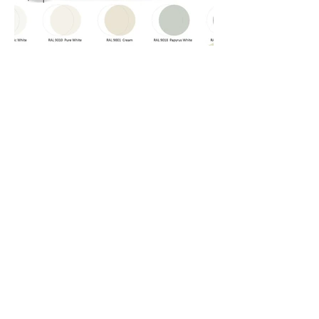
< Previous
Next >