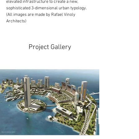
elevated infrastructure to create a new, 
sophisticated 3-dimensional urban typology.
(All images are made by Rafael Vinoly 
Architects)
Project Gallery