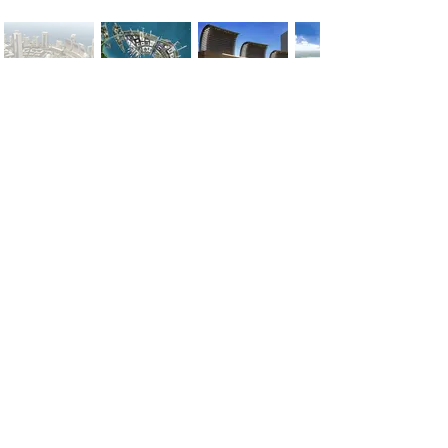
< Previous
Next >
Office
Pedro de Medinalaan 1
1086 XK Amsterdam
020 785 2233
Mon - Fri
9:00 am – 6:00 pm