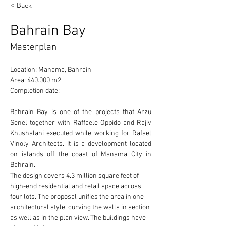
< Back
Bahrain Bay
Masterplan
Location: Manama, Bahrain 
Area: 440.000 m2 
Completion date: 
Bahrain Bay is one of the projects that Arzu 
Senel together with Raffaele Oppido and Rajiv 
Khushalani executed while working for Rafael 
Vinoly Architects. It is a development located 
on islands off the coast of Manama City in 
Bahrain.
The design covers 4.3 million square feet of 
high-end residential and retail space across 
four lots. The proposal unifies the area in one 
architectural style, curving the walls in section 
as well as in the plan view. The buildings have 