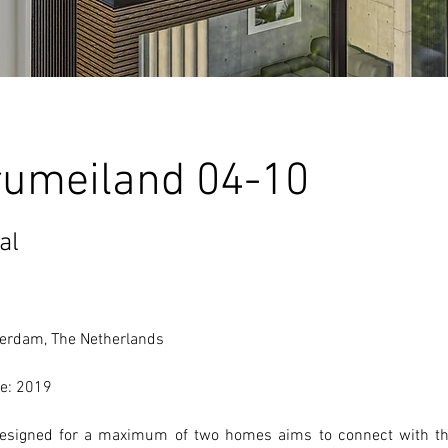
rumeiland 04-10
al
erdam, The Netherlands 
e: 2019
designed for a maximum of two homes aims to connect with th