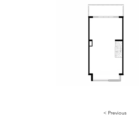
< Previous