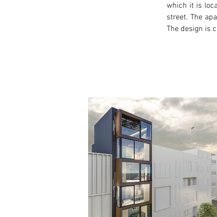
which it is loc
street. The ap
The design is c
< Previous