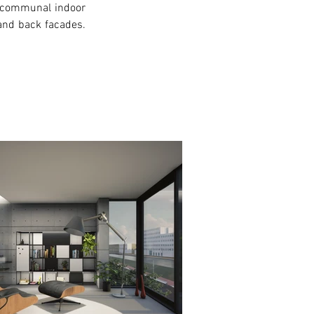
a communal indoor 
nd back facades. 
xt >