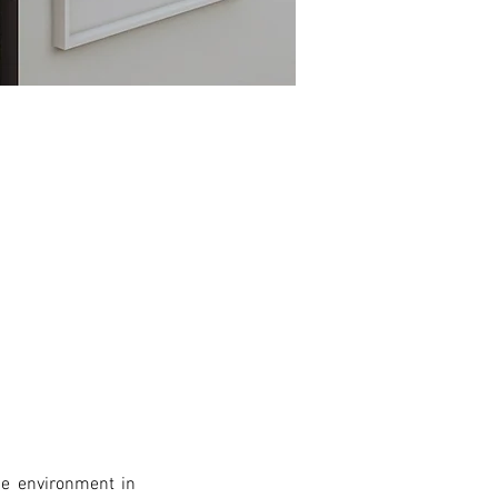
e environment in 