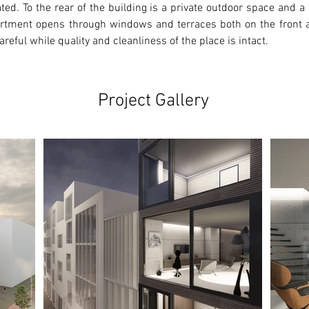
ated. To the rear of the building is a private outdoor space and 
artment opens through windows and terraces both on the front a
areful while quality and cleanliness of the place is intact.
Project Gallery
Ne