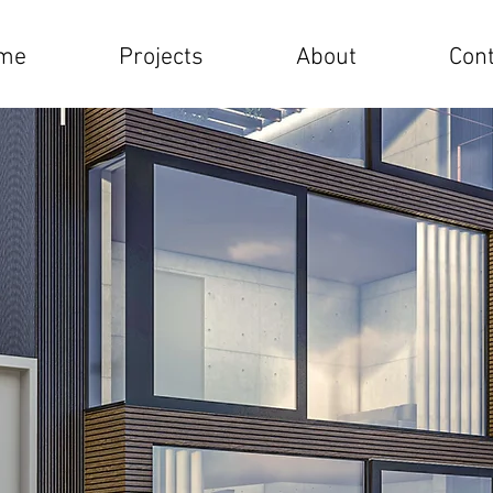
me
Projects
About
Cont