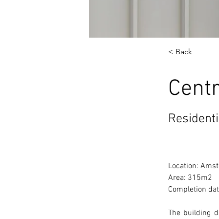
< Back
Cent
Residenti
Location: Amst
Area: 
315m2  
Completion dat
The building 