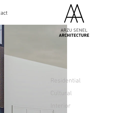
act
Residential
Cultural
Interior