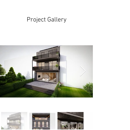
Project Gallery