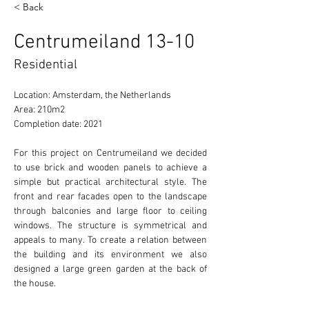
< Back
Centrumeiland 13-10
Residential
Location: Amsterdam, the Netherlands
Area: 
210m2  
Completion date: 2021
For this project on Centrumeiland we decided 
to use brick and wooden panels to achieve a 
simple but practical architectural style. The 
front and rear facades open to the landscape 
through balconies and large floor to ceiling 
windows. The structure is symmetrical and 
appeals to many. To create a relation between 
the building and its environment we also 
designed a large green garden at the back of 
the house. 