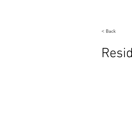
< Back
Resid
< Previous