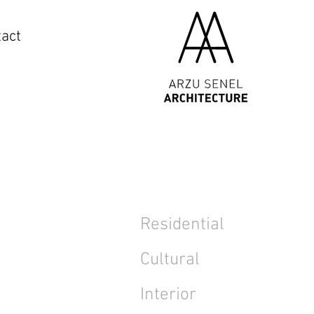
act
Residential
Cultural
Interior