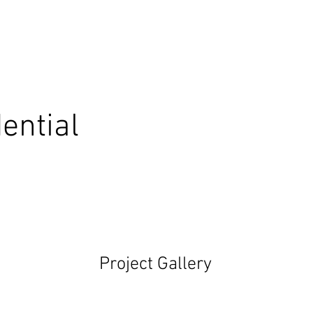
ential
Project Gallery
Ne