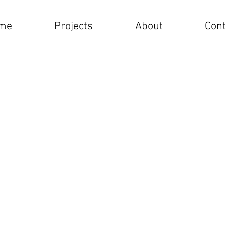
me
Projects
About
Cont