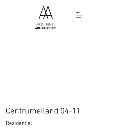
Centrumeiland 04-11
Residential