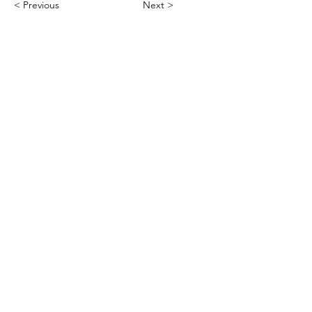
< Previous
Next >
Office
Pedro de Medinalaan 1
1086 XK Amsterdam
020 785 2233
Mon - Fri
9:00 am – 6:00 pm
Contact
info@asarchitecture.nl
Connect