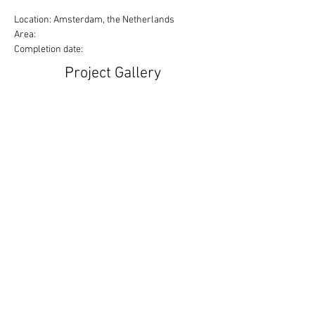
Location: Amsterdam, the Netherlands
Area:
Completion date:
Project Gallery